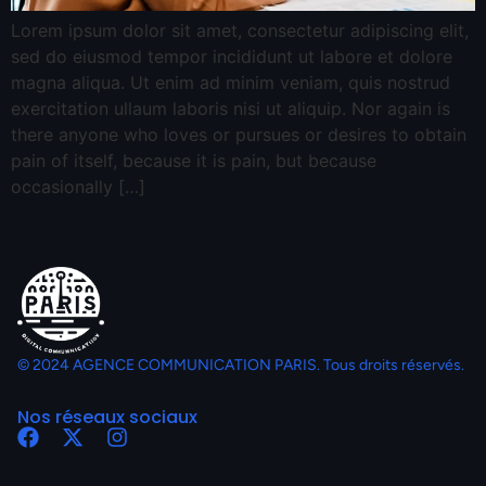
Lorem ipsum dolor sit amet, consectetur adipiscing elit,
sed do eiusmod tempor incididunt ut labore et dolore
magna aliqua. Ut enim ad minim veniam, quis nostrud
exercitation ullaum laboris nisi ut aliquip. Nor again is
there anyone who loves or pursues or desires to obtain
pain of itself, because it is pain, but because
occasionally […]
© 2024 AGENCE COMMUNICATION PARIS. Tous droits réservés.
Nos réseaux sociaux