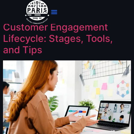
Jour :
24 mai 2025
Customer Engagement
Lifecycle: Stages, Tools,
and Tips